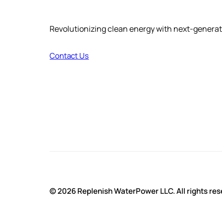
Revolutionizing clean energy with next-genera
Contact Us
© 2026 Replenish WaterPower LLC. All rights res