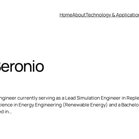
Home
About
Technology & Applicatio
Beronio
 Engineer currently serving as a Lead Simulation Engineer in Rep
Science in Energy Engineering (Renewable Energy) and a Bachelo
ed in…