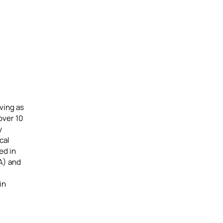
ving as
over 10
y
cal
ed in
A) and
in