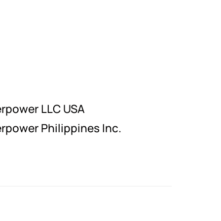
erpower LLC USA
rpower Philippines Inc.