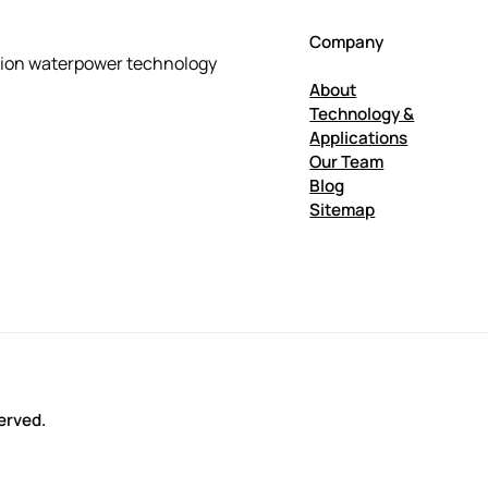
Company
tion waterpower technology
About
Technology &
Applications
Our Team
Blog
Sitemap
erved.