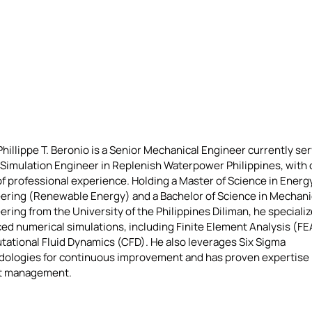
hillippe T. Beronio is a Senior Mechanical Engineer currently ser
 Simulation Engineer in Replenish Waterpower Philippines, with 
of professional experience. Holding a Master of Science in Energ
ering (Renewable Energy) and a Bachelor of Science in Mechani
ring from the University of the Philippines Diliman, he specializ
ed numerical simulations, including Finite Element Analysis (FE
ational Fluid Dynamics (CFD). He also leverages Six Sigma
ologies for continuous improvement and has proven expertise 
t management.