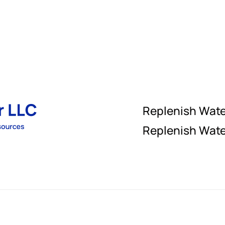
Replenish Wat
Replenish Wate