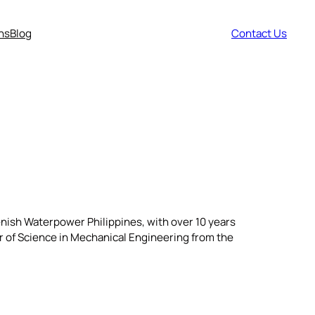
ns
Blog
Contact Us
lenish Waterpower Philippines, with over 10 years
r of Science in Mechanical Engineering from the