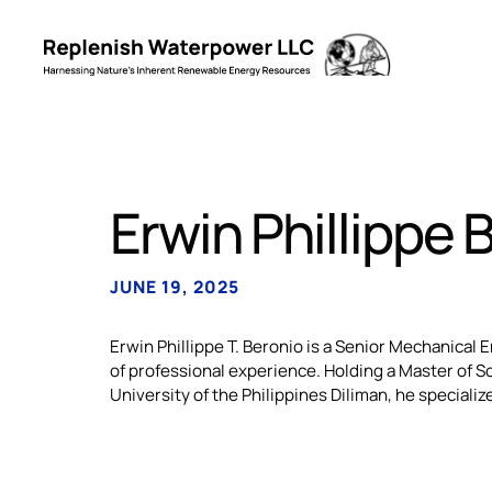
Erwin Phillippe 
JUNE 19, 2025
Erwin Phillippe T. Beronio is a Senior Mechanical
of professional experience. Holding a Master of 
University of the Philippines Diliman, he specializ