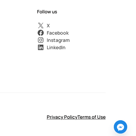
Follow us
X
Facebook
Instagram
LinkedIn
Privacy Policy
Terms of Use