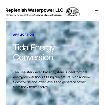
APPLICATION
Tidal Energy
Conversion
The Eiselstein lever-based system is ideal for tidal
energy conversion, utilizing the natural high and low
tides to rise and lower levels and generate power
from the kinetic energy.